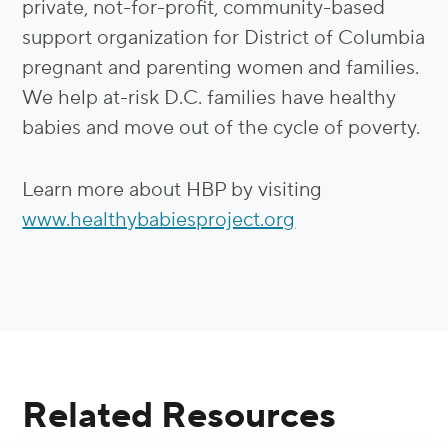
private, not-for-profit, community-based
support organization for District of Columbia
pregnant and parenting women and families.
We help at-risk D.C. families have healthy
babies and move out of the cycle of poverty.
Learn more about HBP by visiting
www.healthybabiesproject.org
Related Resources