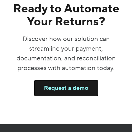
Ready to Automate
Your Returns?
Discover how our solution can
streamline your payment,
documentation, and reconciliation
processes with automation today.
Request a demo