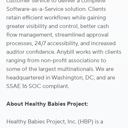
customer service to deliver a complete
Software-as-a-Service solution. Clients
retain efficient workflows while gaining
greater visibility and control, better cash
flow management, streamlined approval
processes, 24/7 accessibility, and increased
auditor confidence. Anybill works with clients
ranging from non-profit associations to
some of the largest multinationals. We are
headquartered in Washington, DC, and are
SSAE 16 SOC compliant.
About Healthy Babies Project:
Healthy Babies Project, Inc. (HBP) is a