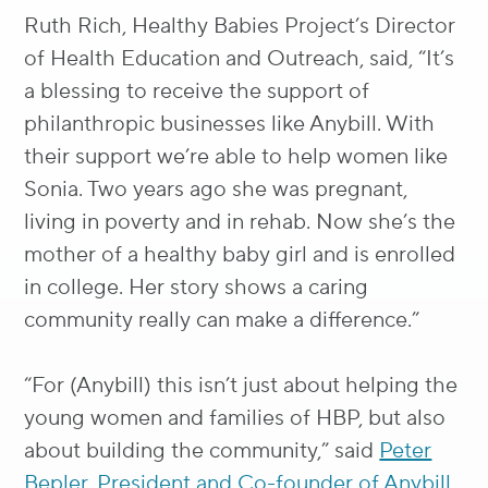
Ruth Rich, Healthy Babies Project’s Director
of Health Education and Outreach, said, “It’s
a blessing to receive the support of
philanthropic businesses like Anybill. With
their support we’re able to help women like
Sonia. Two years ago she was pregnant,
living in poverty and in rehab. Now she’s the
mother of a healthy baby girl and is enrolled
in college. Her story shows a caring
community really can make a difference.”
“For (Anybill) this isn’t just about helping the
young women and families of HBP, but also
about building the community,” said
Peter
Bepler, President and Co-founder of Anybill.