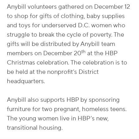
Anybill volunteers gathered on December 12
to shop for gifts of clothing, baby supplies
and toys for underserved D.C. women who
struggle to break the cycle of poverty. The
gifts will be distributed by Anybill team
th
members on December 20
at the HBP
Christmas celebration. The celebration is to
be held at the nonprofit’s District
headquarters.
Anybill also supports HBP by sponsoring
furniture for two pregnant, homeless teens.
The young women live in HBP’s new,
transitional housing.