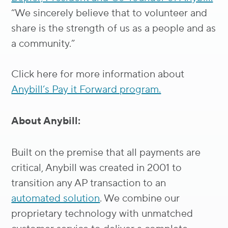
“We sincerely believe that to volunteer and
share is the strength of us as a people and as
a community.”
Click here for more information about
Anybill’s Pay it Forward program.
About Anybill:
Built on the premise that all payments are
critical, Anybill was created in 2001 to
transition any AP transaction to an
automated solution
. We combine our
proprietary technology with unmatched