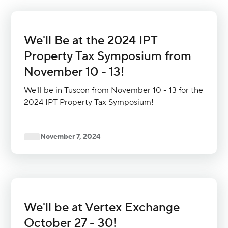
We'll Be at the 2024 IPT
Property Tax Symposium from
November 10 - 13!
We'll be in Tuscon from November 10 - 13 for the
2024 IPT Property Tax Symposium!
November 7, 2024
We'll be at Vertex Exchange
October 27 - 30!