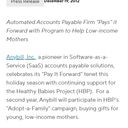
Press Release
December 19, 2012
Automated Accounts Payable Firm “Pays” it
Forward with Program to Help Low-income
Mothers
Anybill, Inc.,
a pioneer in Software-as-a-
Service (SaaS) accounts payable solutions,
celebrates its “Pay It Forward” tenet this
holiday season with continuing support for
the Healthy Babies Project (HBP). For a
second year, Anybill will participate in HBP’s
“Adopt-a-Family” campaign, buying gifts for
young, low-income mothers.