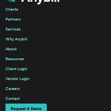
Clients
Partners
Services
Why Anybill
About
Resources
Client Login
Vendor Login
Careers
Contact
Request A Demo