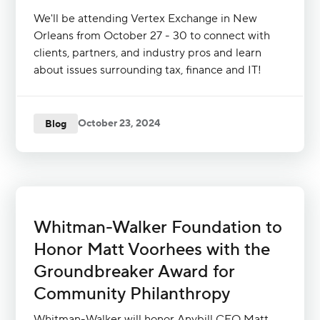
We'll be attending Vertex Exchange in New
Orleans from October 27 - 30 to connect with
clients, partners, and industry pros and learn
about issues surrounding tax, finance and IT!
October 23, 2024
Blog
Whitman-Walker Foundation to
Honor Matt Voorhees with the
Groundbreaker Award for
Community Philanthropy
Whitman-Walker will honor Anybill CEO Matt