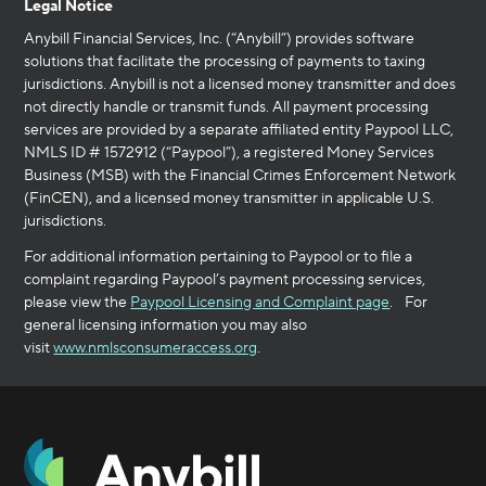
Legal Notice
Anybill Financial Services, Inc. (“Anybill”) provides software
solutions that facilitate the processing of payments to taxing
jurisdictions. Anybill is not a licensed money transmitter and does
not directly handle or transmit funds. All payment processing
services are provided by a separate affiliated entity Paypool LLC,
NMLS ID # 1572912 (“Paypool”), a registered Money Services
Business (MSB) with the Financial Crimes Enforcement Network
(FinCEN), and a licensed money transmitter in applicable U.S.
jurisdictions.
For additional information pertaining to Paypool or to file a
complaint regarding Paypool’s payment processing services,
please view the
Paypool Licensing and Complaint page
. For
general licensing information you may also
visit
www.nmlsconsumeraccess.org
.