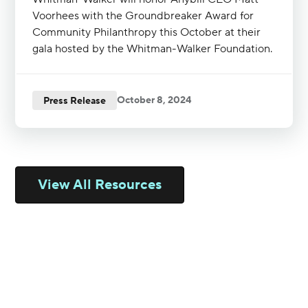
Voorhees with the Groundbreaker Award for
Community Philanthropy this October at their
gala hosted by the Whitman-Walker Foundation.
October 8, 2024
Press Release
View All Resources