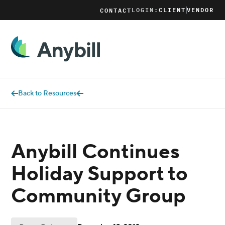
LOGIN:
CLIENT
VENDOR
CONTACT
Back to Resources
Anybill Continues
Holiday Support to
Community Group